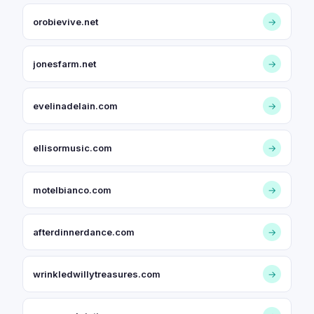
orobievive.net
→
jonesfarm.net
→
evelinadelain.com
→
ellisormusic.com
→
motelbianco.com
→
afterdinnerdance.com
→
wrinkledwillytreasures.com
→