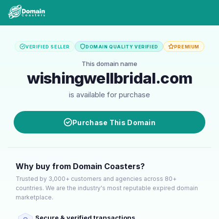
VERIFIED SELLER
DOMAIN QUALITY VERIFIED
PREMIUM
This domain name
wishingwellbridal.com
is available for purchase
Purchase This Domain
Why buy from Domain Coasters?
Trusted by 3,000+ customers and agencies across 80+
countries. We are the industry's most reputable expired domain
marketplace.
Secure & verified transactions