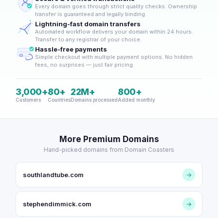
Every domain goes through strict quality checks. Ownership
transfer is guaranteed and legally binding.
Lightning-fast domain transfers
Automated workflow delivers your domain within 24 hours.
Transfer to any registrar of your choice.
Hassle-free payments
Simple checkout with multiple payment options. No hidden
fees, no surprises — just fair pricing.
3,000+
80+
22M+
800+
Customers
Countries
Domains processed
Added monthly
More Premium Domains
Hand-picked domains from Domain Coasters
southlandtube.com
→
stephendimmick.com
→